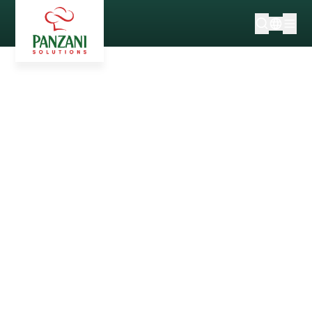
100% FRENCH* WHEAT
WITH A RESPONSIBLE
SUPPLY CHAIN
secret of good pasta
over the
past 70 years