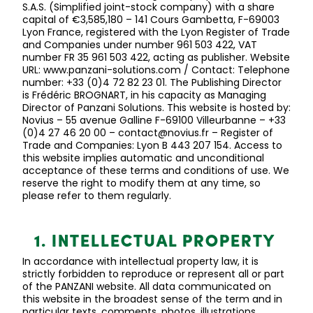
S.A.S. (Simplified joint-stock company) with a share
capital of €3,585,180 – 141 Cours Gambetta, F-69003
Lyon France, registered with the Lyon Register of Trade
and Companies under number 961 503 422, VAT
number FR 35 961 503 422, acting as publisher. Website
URL: www.panzani-solutions.com / Contact: Telephone
number: +33 (0)4 72 82 23 01. The Publishing Director
is Frédéric BROGNART, in his
capacity
as Managing
Director of
Panzani
Solutions. This website is hosted by:
Novius – 55 avenue
Galline
F-69100 Villeurbanne – +33
(0)4 27 46 20 00 – contact@novius.fr – Register of
Trade and Companies: Lyon B 443 207 154. Access to
this website implies automatic and unconditional
acceptance of these terms and conditions of use. We
reserve the right to
modify
them at any time, so
please refer to them regularly.
1. INTELLECTUAL PROPERTY
In accordance with
intellectual property law, it is
strictly forbidden
to reproduce or represent all or part
of the PANZANI website. All data communicated on
this website in the broadest sense of the term and in
particular texts, comments, photos, illustrations,