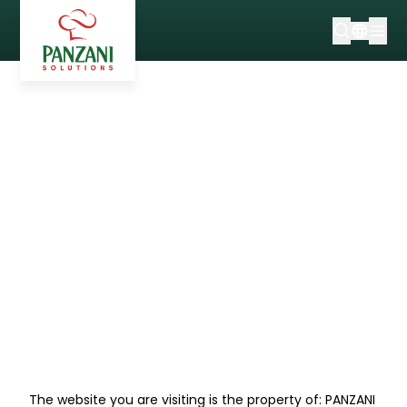
WEBSITE LEGAL
INFORMATION
The website you are visiting is the property of: PANZANI