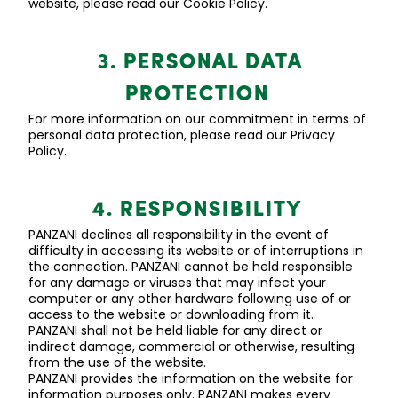
website, please read our Cookie Policy.
3. PERSONAL DATA
PROTECTION
For more information on our commitment in terms of
personal data protection, please read our Privacy
Policy.
4. RESPONSIBILITY
PANZANI declines all responsibility
in the event of
difficulty in accessing its website or of interruptions in
the connection. PANZANI cannot be held responsible
for any damage or viruses that may infect your
computer or any other hardware following use of or
access to the website or downloading from it.
PANZANI shall not be held liable for any direct or
indirect damage, commercial or otherwise, resulting
from the use of the website.
PANZANI provides the information on the website for
information purposes only. PANZANI makes every