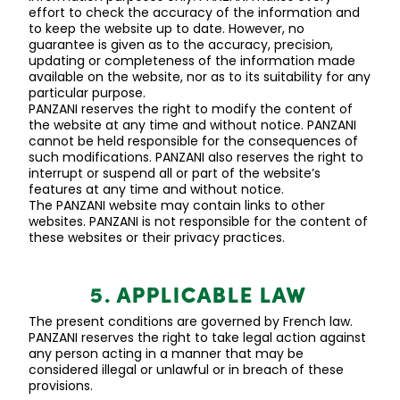
effort to check the accuracy of the information and
to keep the website up to date. However, no
guarantee is given as to the accuracy, precision,
updating or completeness of the information made
available on the website, nor as to its suitability for any
particular purpose.
PANZANI reserves the right to
modify
the content of
the website at any time and without notice. PANZANI
cannot be held responsible for the consequences of
such modifications. PANZANI also reserves the right to
interrupt or suspend
all or part of the website’s
features at any time and without notice.
The PANZANI website may
contain
links to other
websites. PANZANI is not responsible for the content of
these websites or their privacy practices.
5. APPLICABLE LAW
The present conditions are governed by French law.
PANZANI reserves the right to take legal action against
any person acting in a manner that may be
considered illegal or unlawful or in breach of these
provisions.