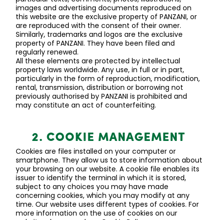
images
and advertising documents reproduced on
this website are the exclusive property of
PANZANI, or
are reproduced with the consent of their owner.
Similarly, trademarks and logos are the exclusive
property of PANZANI. They have been filed and
regularly renewed.
All these elements are protected by intellectual
property laws worldwide. Any use, in full or in part,
particularly in the form of reproduction, modification,
rental, transmission, distribution or borrowing not
previously authorised by
PANZANI is prohibited and
may constitute an act of counterfeiting.
2. COOKIE MANAGEMENT
Cookies are files installed on your computer or
smartphone. They allow us to store information about
your browsing on our website. A cookie file enables its
issuer to
identify
the terminal in which it is stored,
subject to any choices you may have made
concerning cookies, which you may
modify
at any
time. Our website uses
different types
of cookies. For
more information on the use of cookies on our