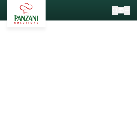
NEWS & TRENDS
Before it became a household name: