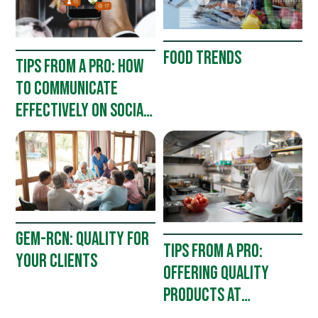
FOOD TRENDS
TIPS FROM A PRO: HOW
TO COMMUNICATE
EFFECTIVELY ON SOCIAL
MEDIA
GEM-RCN: QUALITY FOR
TIPS FROM A PRO:
YOUR CLIENTS
OFFERING QUALITY
PRODUCTS AT
AFFORDABLE PRICES