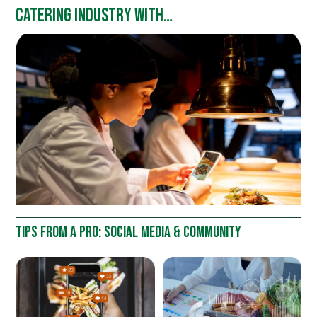
CATERING INDUSTRY WITH
ALAIN LE COSSEC, INSTITUT
LYFE
TIPS FROM A PRO: SOCIAL MEDIA & COMMUNITY