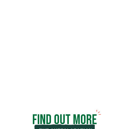
Panzani
was also the name of a man who
always believed in innovation and
revolutionised his market. Here
you’ll
find
market trends, inspiration for
professionals, interviews, shared
experience
and services for
THE DAILY LIFE OF
.
CHEFS
FIND OUT MORE