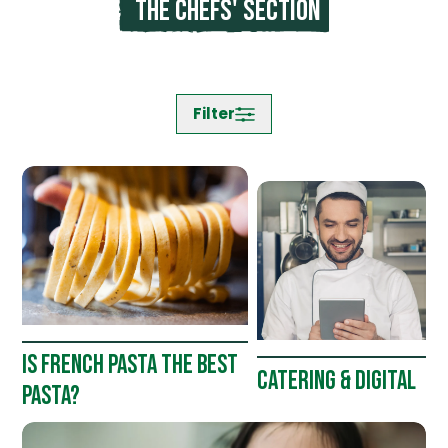
The chefs' section
Filter
IS FRENCH PASTA THE BEST
CATERING & DIGITAL
PASTA?