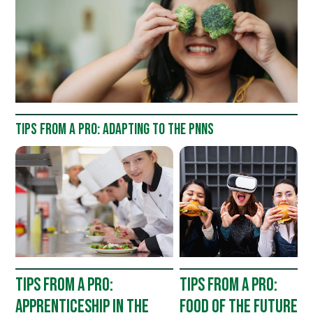
TIPS FROM A PRO: ADAPTING TO THE PNNS
TIPS FROM A PRO:
TIPS FROM A PRO:
APPRENTICESHIP IN THE
FOOD OF THE FUTURE