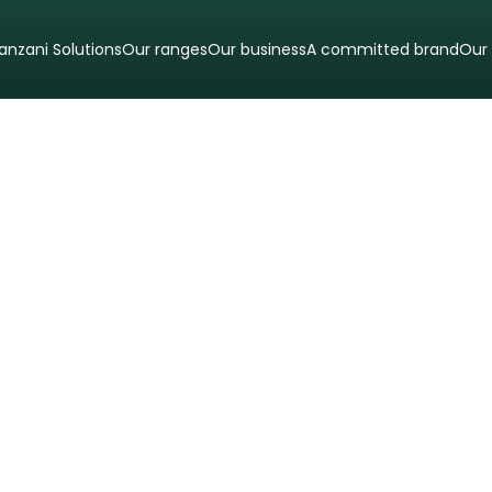
anzani Solutions
Our ranges
Our business
A committed brand
Our