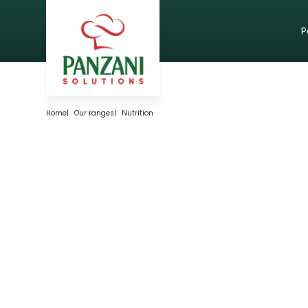
P
Home
|
Our ranges
|
Nutrition
FOR PRODUCTS
WITH AN